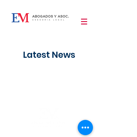
Latest News