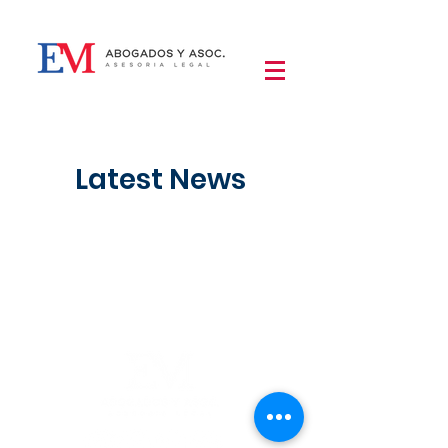
Latest News